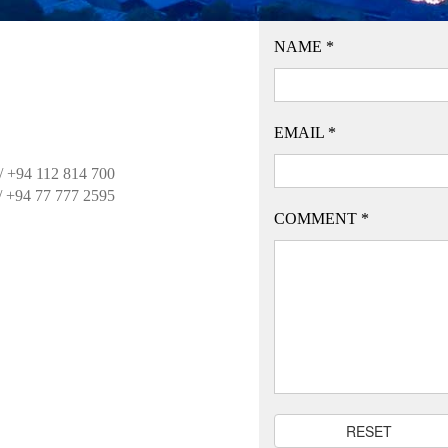
NAME *
EMAIL *
/ +94 112 814 700
/ +94 77 777 2595
COMMENT *