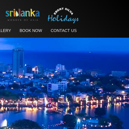
LLERY
BOOK NOW
CONTACT US