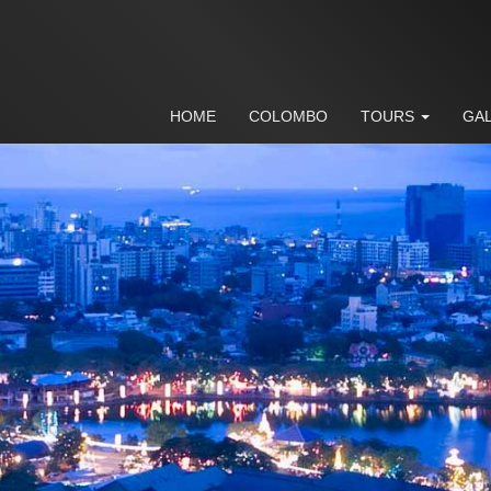
HOME
COLOMBO
TOURS
GA