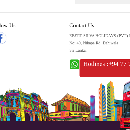
low Us
Contact Us
EBERT SILVA HOLIDAYS (PVT)
No: 40, Nikape Rd, Dehiwala
Sri Lanka.
Hotlines :+94 77 