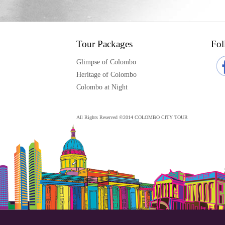
Tour Packages
Fol
Glimpse of Colombo
Heritage of Colombo
Colombo at Night
All Rights Reserved ©2014 COLOMBO CITY TOUR