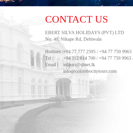
CONTACT US
EBERT SILVA HOLIDAYS (PVT) LTD
No: 40, Nikape Rd, Dehiwala
Hotlines :
+94 77 777 2595 / +94 77 759 9963 
Tel :
+94 112 814 700 / +94 77 759 9963 
Email :
infocct@sltnet.lk
info@colombocitytours.com