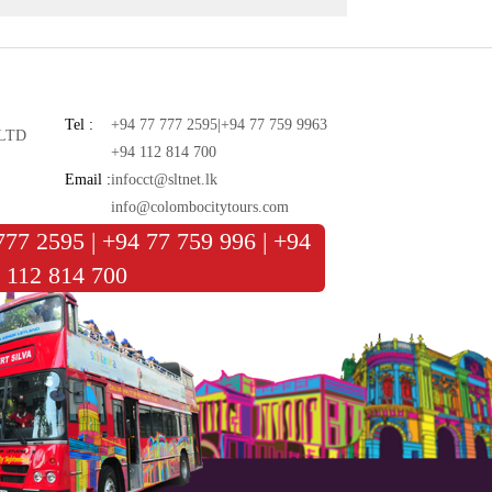
Tel :
+94 77 777 2595|+94 77 759 9963
 LTD
+94 112 814 700
Email :
infocct@sltnet.lk
info@colombocitytours.com
777 2595 | +94 77 759 996 | +94
112 814 700